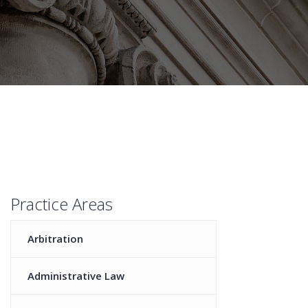
Practice Areas
Arbitration
Administrative Law