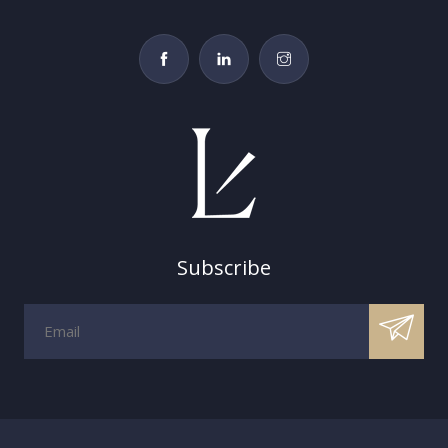
Subscribe