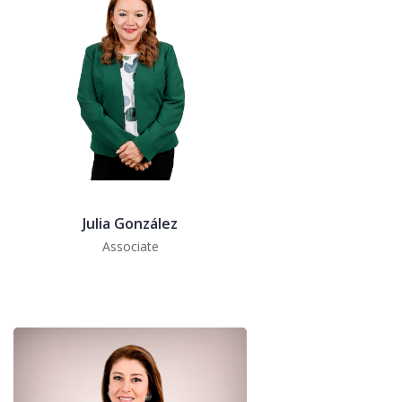
Julia González
Associate