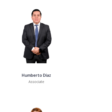
Humberto Díaz
Associate