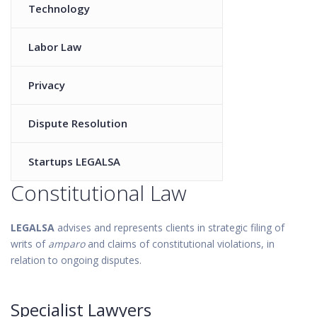
Technology
Labor Law
Privacy
Dispute Resolution
Startups LEGALSA
Constitutional Law
LEGALSA
advises and represents clients in strategic filing of
writs of
amparo
and claims of constitutional violations, in
relation to ongoing disputes.
Specialist Lawyers