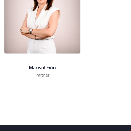
Marisol Fión
Partner