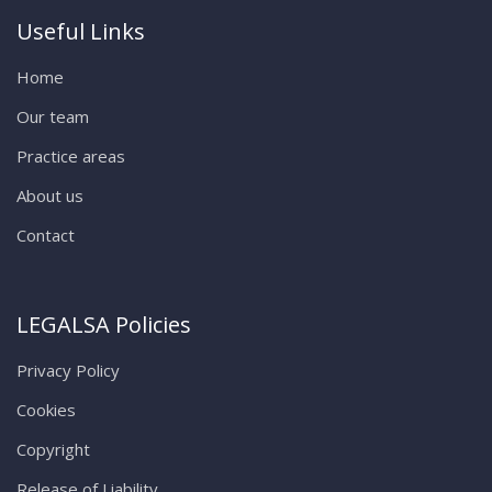
Useful Links
Home
Our team
Practice areas
About us
Contact
LEGALSA Policies
Privacy Policy
Cookies
Copyright
Release of Liability