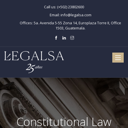
Call us:
(+502) 23802600
Email:
info@legalsa.com
Offices:
5a. Avenida 5-55 Zona 14, Europlaza Torre II, Office
1503, Guatemala.
Toggle
naviga
Constitutional Law