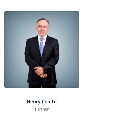
Henry Comte
Partner