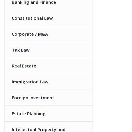
Banking and Finance
Constitutional Law
Corporate / M&A
Tax Law
Real Estate
Immigration Law
Foreign Investment
Estate Planning
Intellectual Property and