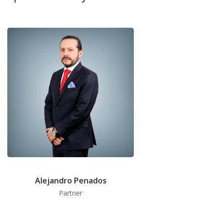
Alejandro Penados
Partner