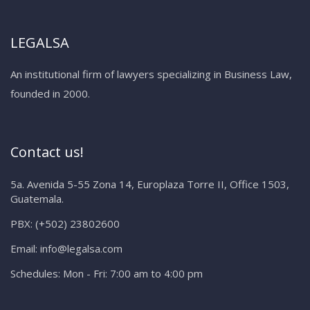
LEGALSA
An institutional firm of lawyers specializing in Business Law,
founded in 2000.
Contact us!
5a. Avenida 5-55 Zona 14, Europlaza Torre II, Office 1503,
Guatemala.
PBX:
(+502) 23802600
Email:
info@legalsa.com
Schedules:
Mon - Fri: 7:00 am to 4:00 pm