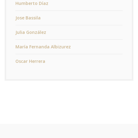
Humberto Díaz
Jose Bassila
Julia González
María Fernanda Albizurez
Oscar Herrera