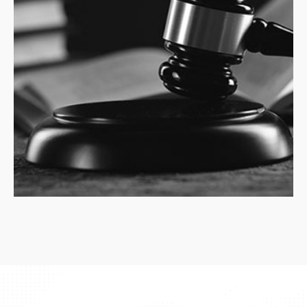
LEGALSA
advises and represents clients in
strategic filing of writs of
amparo
and claims of
constitutional violations, in relation to ongoi...