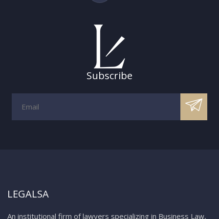
Subscribe
LEGALSA
An institutional firm of lawyers specializing in Business Law,