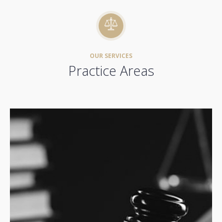
OUR SERVICES
Practice Areas