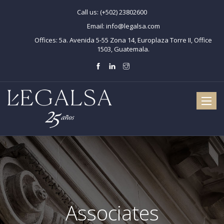
Call us:
(+502) 23802600
Email:
info@legalsa.com
Offices:
5a. Avenida 5-55 Zona 14, Europlaza Torre II, Office
1503, Guatemala.
Toggle
naviga
Associates