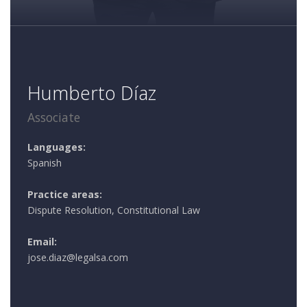
Humberto Díaz
Associate
Languages:
Spanish
Practice areas:
Dispute Resolution, Constitutional Law
Email:
jose.diaz@legalsa.com