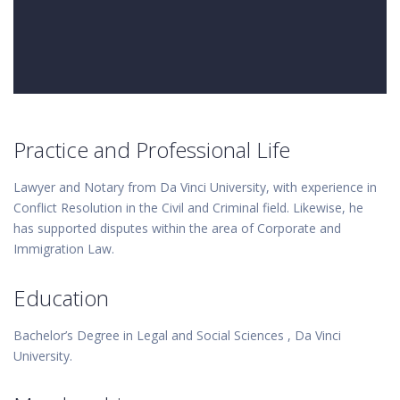
Practice and Professional Life
Lawyer and Notary from Da Vinci University, with experience in
Conflict Resolution in the Civil and Criminal field. Likewise, he
has supported disputes within the area of Corporate and
Immigration Law.
Education
Bachelor’s Degree in Legal and Social Sciences , Da Vinci
University.