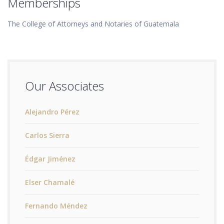
Memberships
The College of Attorneys and Notaries of Guatemala
Our Associates
Alejandro Pérez
Carlos Sierra
Édgar Jiménez
Elser Chamalé
Fernando Méndez