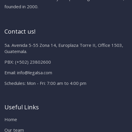
founded in 2000.
Contact us!
5a. Avenida 5-55 Zona 14, Europlaza Torre II, Office 1503,
Guatemala.
PBX:
(+502) 23802600
Email:
info@legalsa.com
Schedules:
Mon - Fri: 7:00 am to 4:00 pm
Useful Links
Home
Our team