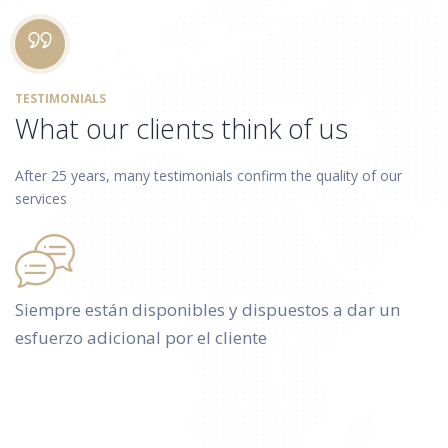
TESTIMONIALS
What our clients think of us
After 25 years, many testimonials confirm the quality of our
services
Siempre están disponibles y dispuestos a dar un
esfuerzo adicional por el cliente