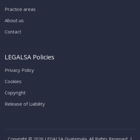
Practice areas
About us
Contact
LEGALSA Policies
Privacy Policy
Cookies
Copyright
Release of Liability
Copyright © 2026 LEGALSA Guatemala. All Rights Reserved. |