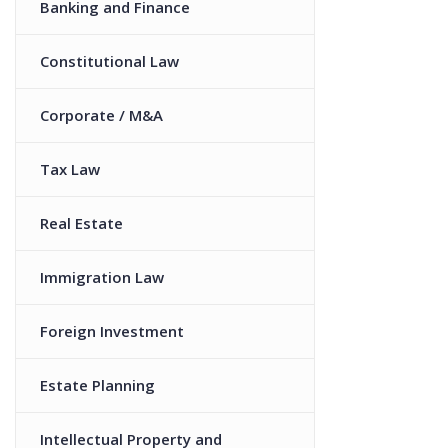
Banking and Finance
Constitutional Law
Corporate / M&A
Tax Law
Real Estate
Immigration Law
Foreign Investment
Estate Planning
Intellectual Property and