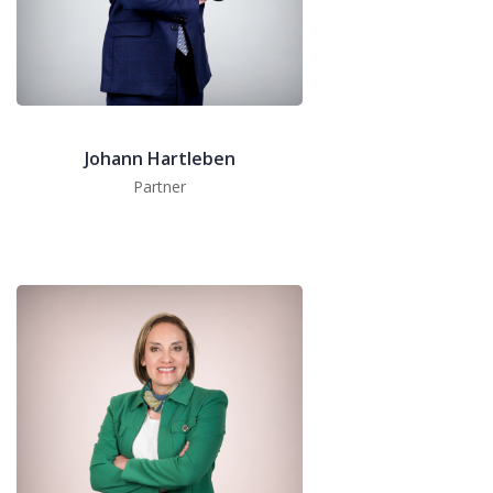
Johann Hartleben
Partner