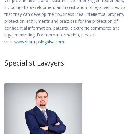
We provide advice and assistance to emerging entrepreneurs,
including the development and registration of legal vehicles so
that they can develop their business idea, intellectual property
protection, instruments and practices for the protection of
confidential information, patents, electronic commerce and
legal mentoring. For more information, please
visit
www.startupslegalsa.com
.
Specialist Lawyers