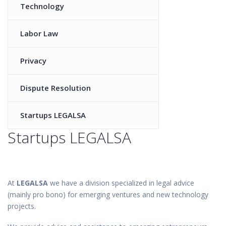
Technology
Labor Law
Privacy
Dispute Resolution
Startups LEGALSA
Startups LEGALSA
At
LEGALSA
we have a division specialized in legal advice
(mainly pro bono) for emerging ventures and new technology
projects.