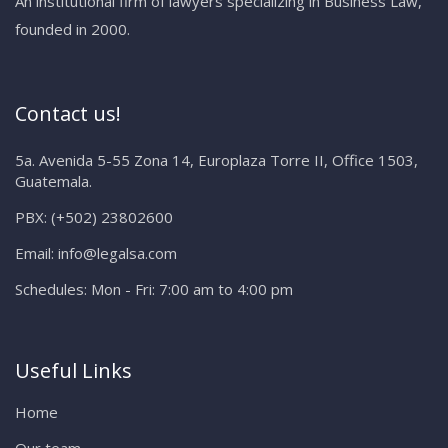
An institutional firm of lawyers specializing in Business Law,
founded in 2000.
Contact us!
5a. Avenida 5-55 Zona 14, Europlaza Torre II, Office 1503,
Guatemala.
PBX:
(+502) 23802600
Email:
info@legalsa.com
Schedules:
Mon - Fri: 7:00 am to 4:00 pm
Useful Links
Home
Our team