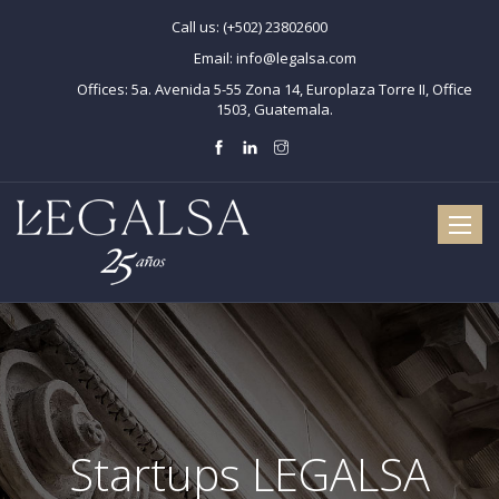
Call us:
(+502) 23802600
Email:
info@legalsa.com
Offices:
5a. Avenida 5-55 Zona 14, Europlaza Torre II, Office
1503, Guatemala.
Toggle
naviga
Startups LEGALSA