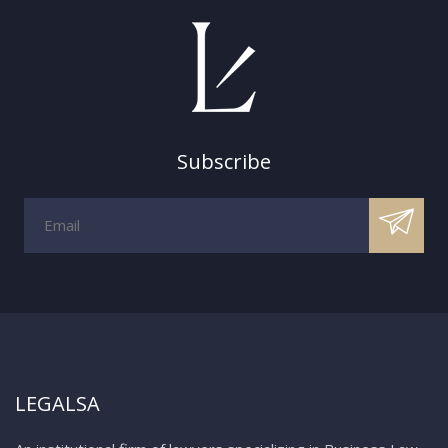
Subscribe
LEGALSA