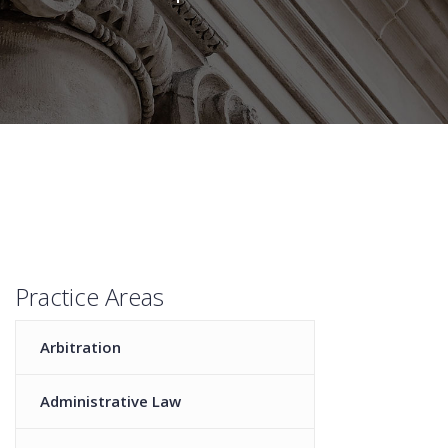
Practice Areas
Arbitration
Administrative Law