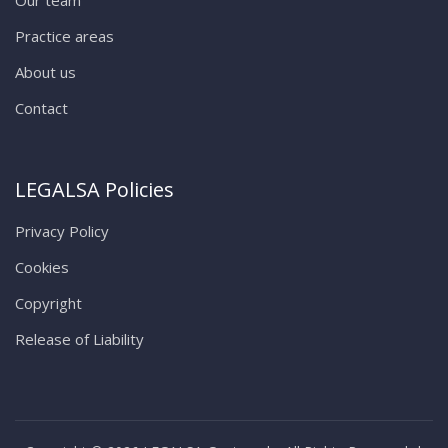
Practice areas
About us
Contact
LEGALSA Policies
Privacy Policy
Cookies
Copyright
Release of Liability