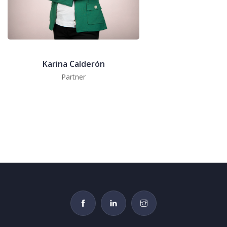
Karina Calderón
Partner